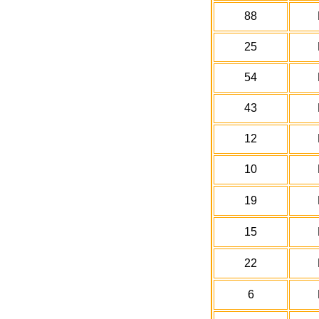
88
25
54
43
12
10
19
15
22
6