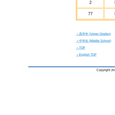
2
77
＜高学年 (Upper Grades)
＜中学生 (Middle School)
＜TOP
＜English TOP
Copyright Jin