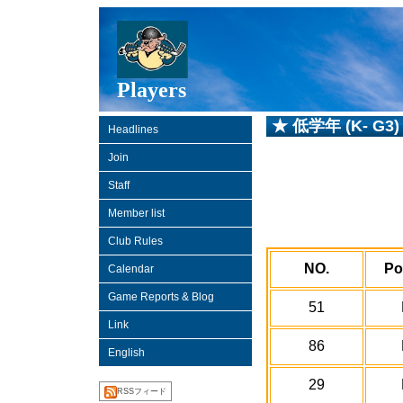
Players
★ 低学年 (K- G3)
Headlines
Join
Staff
Member list
Club Rules
NO.
Po
Calendar
Game Reports & Blog
51
Link
86
English
29
RSSフィード